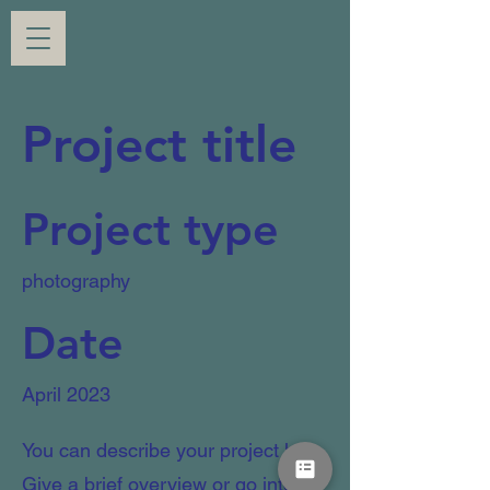
Project title
Project type
photography
Date
April 2023
You can describe your project here.
Give a brief overview or go into