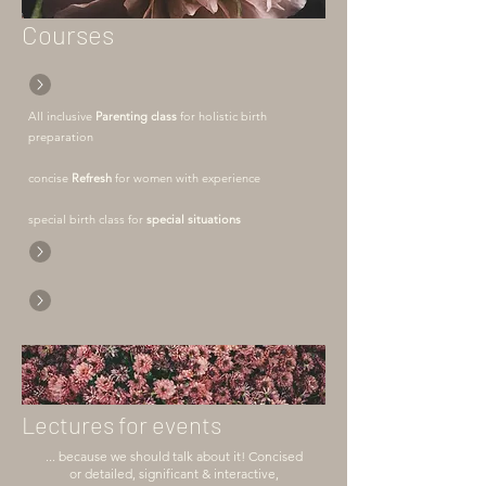
Courses
All inclusive
Parenting class
for holistic birth
preparation
concise
Refresh
for women with experience
special birth class for
special situations
Lectures for events
... because we should talk about it! Concised
or detailed, significant & interactive,