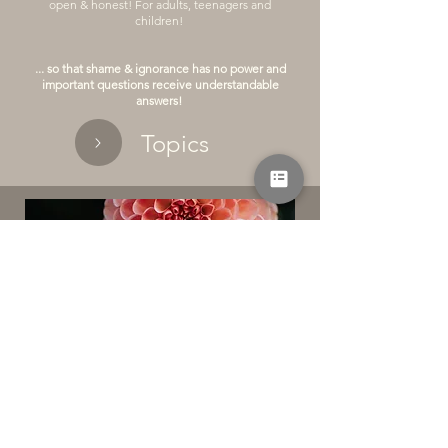
open & honest! For adults, teenagers and
children!
... so that shame & ignorance has no power and
important questions receive understandable
answers!
Topics
Individual expertise for you
Answers to your questions - on your topics!
a private midwife consultation hours
more information
book an appointment