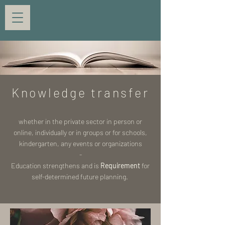
Knowledge transfer
whether in the private sector in person or
online, individually or in groups or for schools,
kindergarten, any events or organizations
-
Education strengthens and is
Requirement
for
self-determined future planning.